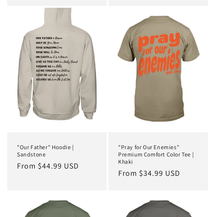
price
"Our Father" Hoodie |
"Pray for Our Enemies"
Sandstone
Premium Comfort Color Tee |
Khaki
Regular
From $44.99 USD
Regular
From $34.99 USD
price
price