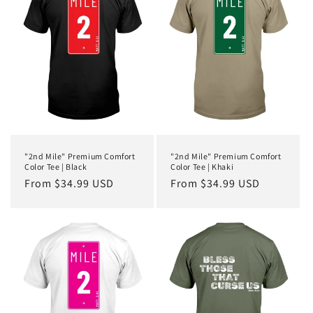
c
t
i
o
n
:
"2nd Mile" Premium Comfort
"2nd Mile" Premium Comfort
Color Tee | Black
Color Tee | Khaki
Regular
From $34.99 USD
Regular
From $34.99 USD
price
price