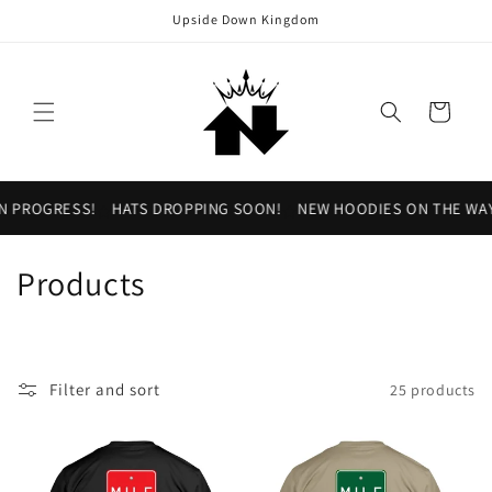
Skip to
Upside Down Kingdom
content
Cart
N PROGRESS!
HATS DROPPING SOON!
NEW HOODIES ON THE WAY
C
Products
o
l
Filter and sort
25 products
l
e