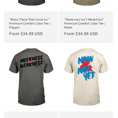
"Bless Those That Curse Us"
"Meekness Isn't Weakness"
Premium Comfort Color Tee |
Premium Comfort Color Tee |
Pepper
Khaki
Regular
From $34.99 USD
Regular
From $34.99 USD
price
price