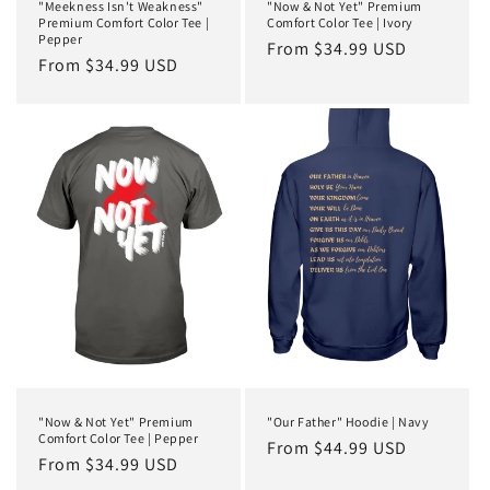
"Meekness Isn't Weakness"
"Now & Not Yet" Premium
Premium Comfort Color Tee |
Comfort Color Tee | Ivory
Pepper
Regular
From $34.99 USD
Regular
From $34.99 USD
price
price
"Now & Not Yet" Premium
"Our Father" Hoodie | Navy
Comfort Color Tee | Pepper
Regular
From $44.99 USD
Regular
From $34.99 USD
price