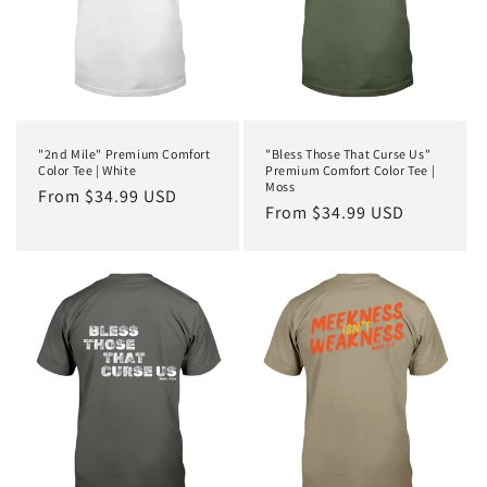
"2nd Mile" Premium Comfort
"Bless Those That Curse Us"
Color Tee | White
Premium Comfort Color Tee |
Moss
Regular
From $34.99 USD
Regular
From $34.99 USD
price
price