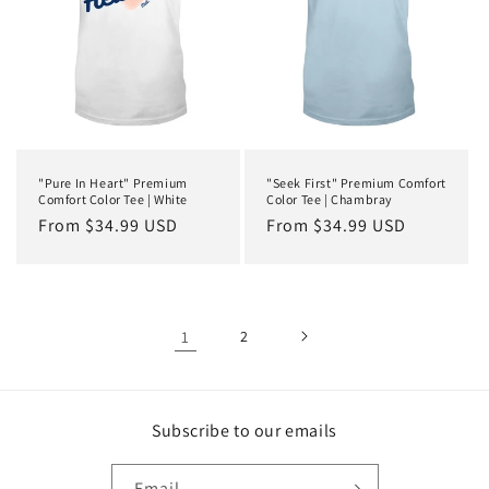
"Pure In Heart" Premium
"Seek First" Premium Comfort
Comfort Color Tee | White
Color Tee | Chambray
Regular
From $34.99 USD
Regular
From $34.99 USD
price
price
1
2
Subscribe to our emails
Email